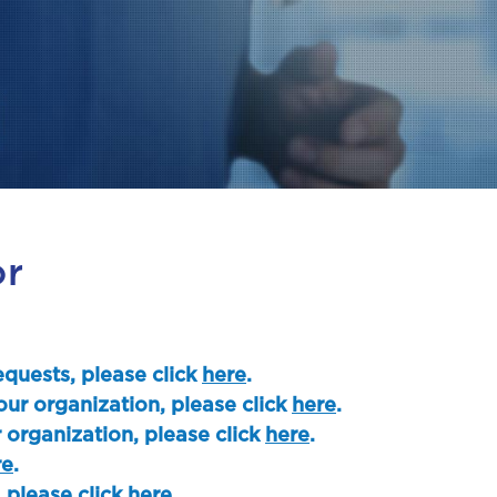
or
quests, please click
here
.
our organization, please click
here
.
 organization, please click
here
.
re
.
, please click
here
.