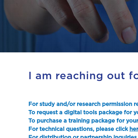
I am reaching out f
For study and/or research permission re
To request a digital tools package for y
To purchase a training package for your
For technical questions, please click
he
For distribution or partnership inquiries