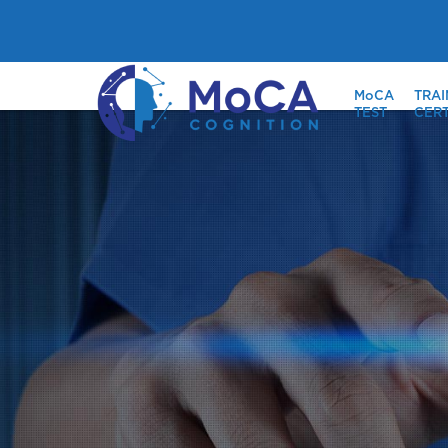
MoCA
TRAI
TEST
CERT