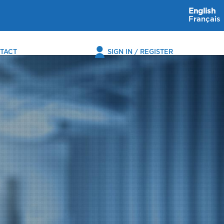
English
Français
TACT
SIGN IN / REGISTER