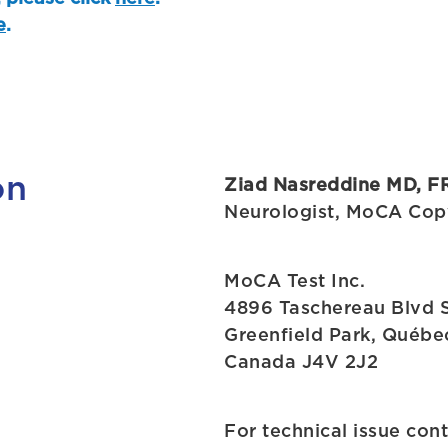
e
.
on
Ziad Nasreddine MD, F
Neurologist, MoCA Cop
MoCA Test Inc.
4896 Taschereau Blvd 
Greenfield Park, Québe
Canada J4V 2J2
For technical issue con