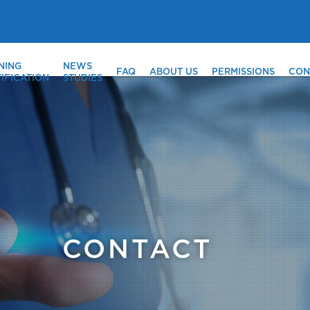
NING
NEWS
FAQ
ABOUT US
PERMISSIONS
CON
IFICATION
STUDIES
CONTACT