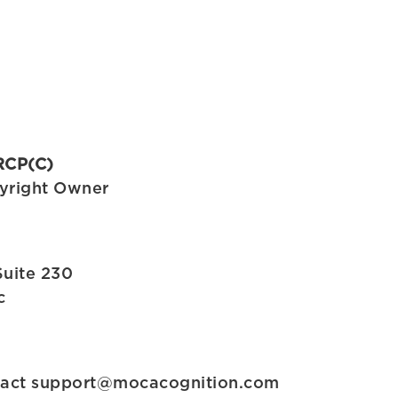
RCP(C)
yright Owner
Suite 230
c
tact
support@mocacognition.com