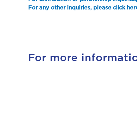
For any other inquiries, please click
her
For more informati